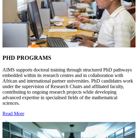
PHD PROGRAMS
AIMS supports doctoral training through structured PhD pathways
embedded within its research centres and in collaboration with
African and international partner universities. PhD candidates work
under the supervision of Research Chairs and affiliated faculty,
contributing to ongoing research projects while developing
advanced expertise in specialised fields of the mathematical
sciences.
Read More