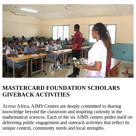
MASTERCARD FOUNDATION SCHOLARS
GIVEBACK ACTIVITIES
Across Africa, AIMS Centres are deeply committed to sharing
knowledge beyond the classroom and inspiring curiosity in the
mathematical sciences. Each of the six AIMS centres prides itself on
delivering public engagement and outreach activities that reflect its
unique context, community needs and local strengths.