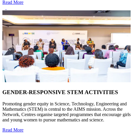
Read More
GENDER-RESPONSIVE STEM ACTIVITIES
Promoting gender equity in Science, Technology, Engineering and
Mathematics (STEM) is central to the AIMS mission. Across the
Network, Centres organise targeted programmes that encourage girls
and young women to pursue mathematics and science.
Read More