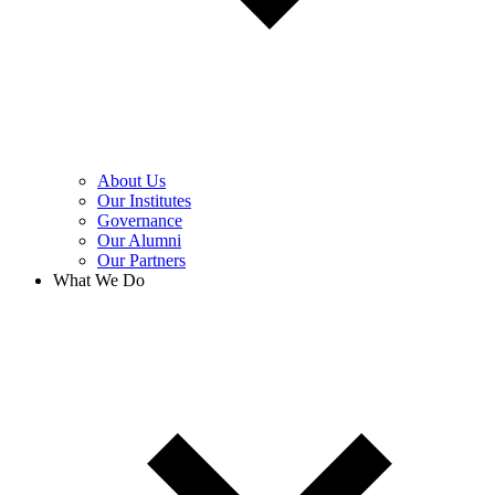
About Us
Our Institutes
Governance
Our Alumni
Our Partners
What We Do