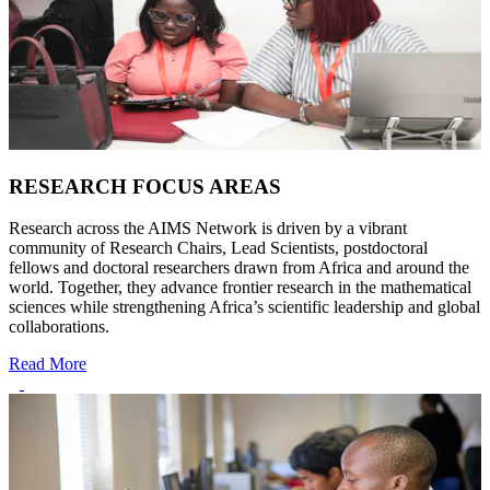
RESEARCH FOCUS AREAS
Research across the AIMS Network is driven by a vibrant
community of Research Chairs, Lead Scientists, postdoctoral
fellows and doctoral researchers drawn from Africa and around the
world. Together, they advance frontier research in the mathematical
sciences while strengthening Africa’s scientific leadership and global
collaborations.
Read More