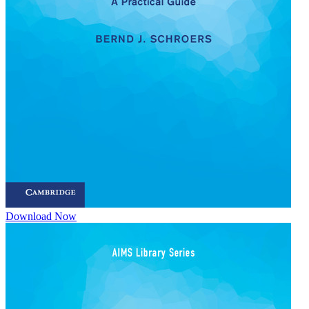
Download Now