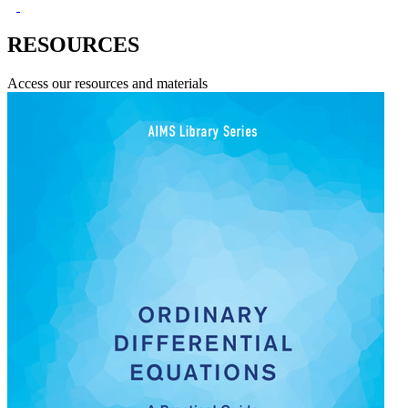
RESOURCES
Access our resources and materials