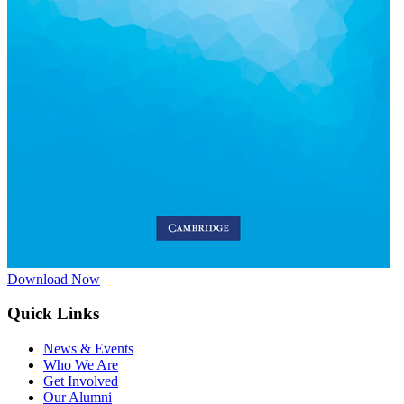
Download Now
Quick Links
News & Events
Who We Are
Get Involved
Our Alumni