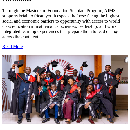
Through the Mastercard Foundation Scholars Program, AIMS
supports bright African youth especially those facing the highest
social and economic barriers to opportunity with access to world
class education in mathematical sciences, leadership, and work
integrated learning experiences that prepare them to lead change
across the continent.
Read More