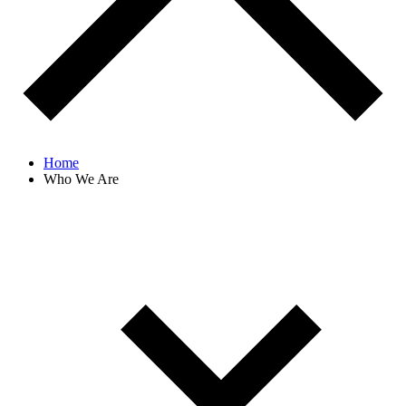
Home
Who We Are