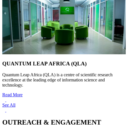
QUANTUM LEAP AFRICA (QLA)
Quantum Leap Africa (QLA) is a centre of scientific research
excellence at the leading edge of information science and
technology.
Read More
See All
OUTREACH & ENGAGEMENT