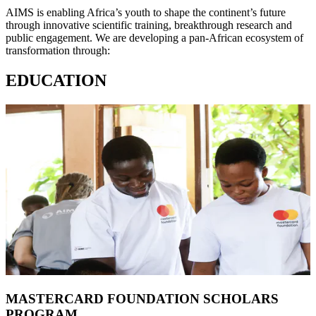
AIMS is enabling Africa’s youth to shape the continent’s future
through innovative scientific training, breakthrough research and
public engagement. We are developing a pan-African ecosystem of
transformation through:
EDUCATION
MASTERCARD FOUNDATION SCHOLARS
PROGRAM