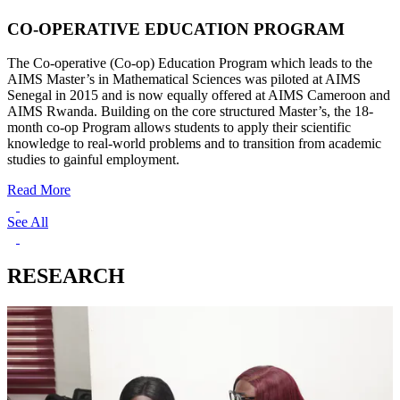
CO-OPERATIVE EDUCATION PROGRAM
The Co-operative (Co-op) Education Program which leads to the
AIMS Master’s in Mathematical Sciences was piloted at AIMS
Senegal in 2015 and is now equally offered at AIMS Cameroon and
AIMS Rwanda. Building on the core structured Master’s, the 18-
month co-op Program allows students to apply their scientific
knowledge to real-world problems and to transition from academic
studies to gainful employment.
Read More
See All
RESEARCH