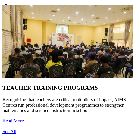
TEACHER TRAINING PROGRAMS
Recognising that teachers are critical multipliers of impact, AIMS
Centres run professional development programmes to strengthen
mathematics and science instruction in schools.
Read More
See All