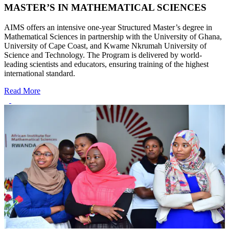
MASTER’S IN MATHEMATICAL SCIENCES
AIMS offers an intensive one-year Structured Master’s degree in
Mathematical Sciences in partnership with the University of Ghana,
University of Cape Coast, and Kwame Nkrumah University of
Science and Technology. The Program is delivered by world-
leading scientists and educators, ensuring training of the highest
international standard.
Read More