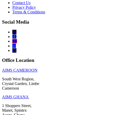
Contact Us
Privacy Policy
Terms & Conditions
Social Media
Office Location
AIMS CAMEROON
South West Region,
Crystal Garden, Limbe
Cameroon
AIMS GHANA
1 Shoppers Street,
Manet, Spintex
Accra, Ghana