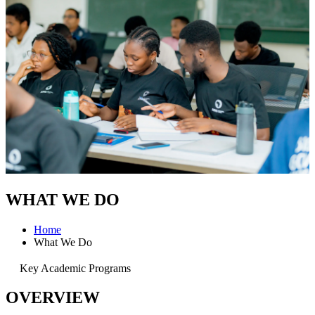
WHAT WE DO
Home
What We Do
Key Academic Programs
OVERVIEW