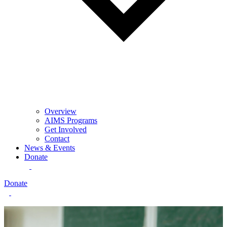
Overview
AIMS Programs
Get Involved
Contact
News & Events
Donate
Donate