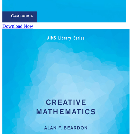
Download Now