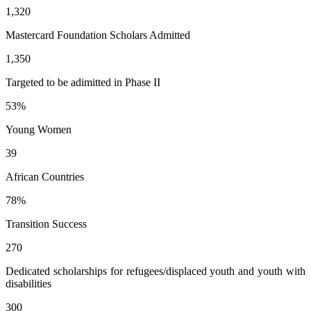
1,320
Mastercard Foundation Scholars Admitted
1,350
Targeted to be adimitted in Phase II
53
%
Young Women
39
African Countries
78
%
Transition Success
270
Dedicated scholarships for refugees/displaced youth and youth with
disabilities
300