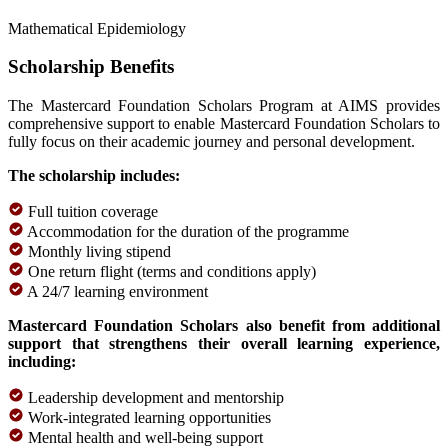
Mathematical Epidemiology
Scholarship Benefits
The Mastercard Foundation Scholars Program at AIMS provides
comprehensive support to enable Mastercard Foundation Scholars to
fully focus on their academic journey and personal development.
The scholarship includes:
Full tuition coverage
Accommodation for the duration of the programme
Monthly living stipend
One return flight (terms and conditions apply)
A 24/7 learning environment
Mastercard Foundation Scholars also benefit from additional
support that strengthens their overall learning experience,
including:
Leadership development and mentorship
Work-integrated learning opportunities
Mental health and well-being support