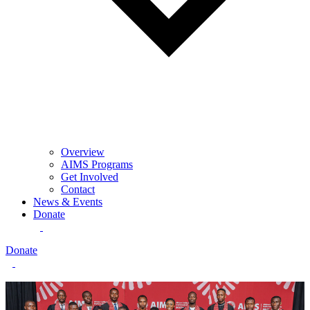
Overview
AIMS Programs
Get Involved
Contact
News & Events
Donate
Donate