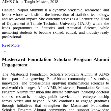
AIMS Ghana Taught Masters, 2018
Hanifatu Napari Mumuni is a dynamic academic, researcher, and
leader whose work sits at the intersection of statistics, technology,
and real-world impact. She currently serves as a Lecturer and Head
of Department at Tamale Technical University (TATU), where she
leads programmes in Statistics and Actuarial Science, while
mentoring students to become skilled, ethical, and industry-ready
professionals.
Read More
Mastercard Foundation Scholars Program Alumni
Engagement
The Mastercard Foundation Scholars Program Alumni at AIMS
form part of a growing Pan-African community of scientists,
innovators, and professionals applying mathematical sciences to
real-world challenges. After AIMS, Mastercard Foundation Scholars
Program Alumni transition into diverse pathways including doctoral
studies, research, industry, public service, and entrepreneurship
across Africa and beyond. AIMS continues to engage graduates
through initiatives that strengthen the Mastercard Foundation
Scholars Program Alumni community and support knowledge