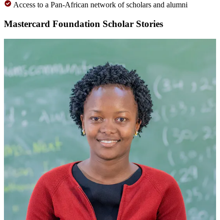
Access to a Pan-African network of scholars and alumni
Mastercard Foundation Scholar Stories