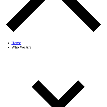
Home
Who We Are