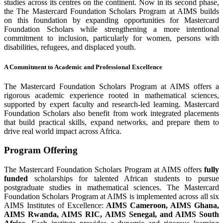
studies across its centres on the continent. Now in its second phase,
the The Mastercard Foundation Scholars Program at AIMS builds
on this foundation by expanding opportunities for Mastercard
Foundation Scholars while strengthening a more intentional
commitment to inclusion, particularly for women, persons with
disabilities, refugees, and displaced youth.
A Commitment to Academic and Professional Excellence
The Mastercard Foundation Scholars Program at AIMS offers a
rigorous academic experience rooted in mathematical sciences,
supported by expert faculty and research-led learning. Mastercard
Foundation Scholars also benefit from work integrated placements
that build practical skills, expand networks, and prepare them to
drive real world impact across Africa.
Program Offering
The Mastercard Foundation Scholars Program at AIMS offers
fully
funded
scholarships for talented African students to pursue
postgraduate studies in mathematical sciences. The Mastercard
Foundation Scholars Program at AIMS is implemented across all six
AIMS Institutes of Excellence:
AIMS Cameroon, AIMS Ghana,
AIMS Rwanda, AIMS RIC, AIMS Senegal, and AIMS South