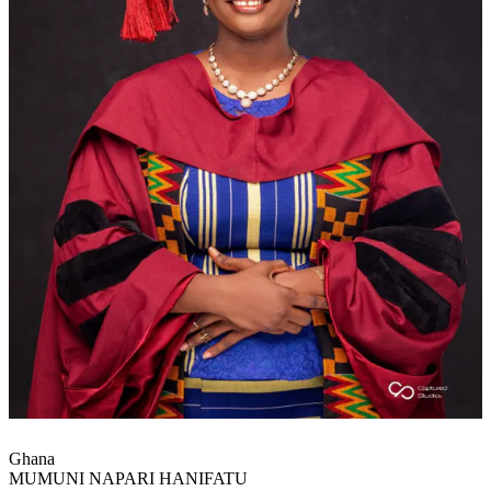
Ghana
MUMUNI NAPARI HANIFATU