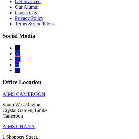
Get Involved
Our Alumni
Contact Us
Privacy Policy
Terms & Conditions
Social Media
Office Location
AIMS CAMEROON
South West Region,
Crystal Garden, Limbe
Cameroon
AIMS GHANA
1 Shoppers Street,