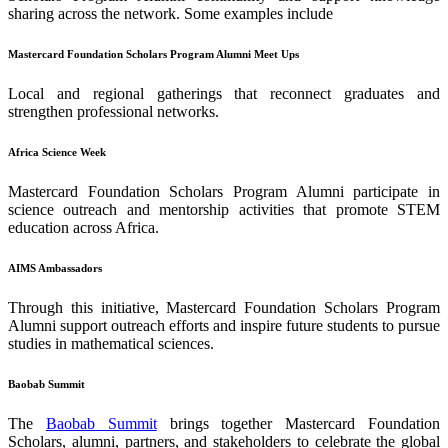
sharing across the network. Some examples include
Mastercard Foundation Scholars Program Alumni Meet Ups
Local and regional gatherings that reconnect graduates and
strengthen professional networks.
Africa Science Week
Mastercard Foundation Scholars Program Alumni participate in
science outreach and mentorship activities that promote STEM
education across Africa.
AIMS Ambassadors
Through this initiative, Mastercard Foundation Scholars Program
Alumni support outreach efforts and inspire future students to pursue
studies in mathematical sciences.
Baobab Summit
The
Baobab Summit
brings together Mastercard Foundation
Scholars, alumni, partners, and stakeholders to celebrate the global