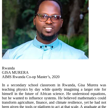
Rwanda
GISA MURERA
AIMS Rwanda Co-op Master’s, 2020
In a secondary school classroom in Rwanda, Gisa Murera was
teaching physics by day while quietly imagining a larger role for
himself in the future of African science. He understood equations,
but he wanted to influence systems. He believed mathematics could
transform agriculture, finance, and climate resilience, yet he had not
been given the tools or platform to act at that scale. A graduate at the