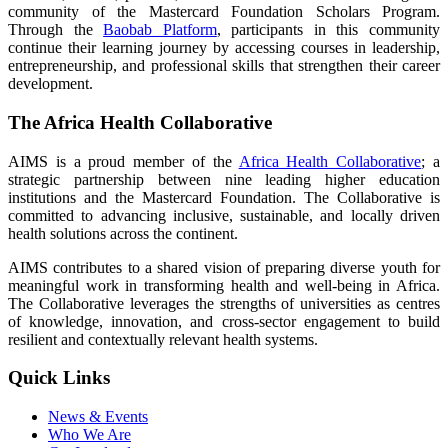
community of the Mastercard Foundation Scholars Program.
Through the
Baobab Platform
, participants in this community
continue their learning journey by accessing courses in leadership,
entrepreneurship, and professional skills that strengthen their career
development.
The Africa Health Collaborative
AIMS is a proud member of the
Africa Health Collaborative
; a
strategic partnership between nine leading higher education
institutions and the Mastercard Foundation. The Collaborative is
committed to advancing inclusive, sustainable, and locally driven
health solutions across the continent.
AIMS contributes to a shared vision of preparing diverse youth for
meaningful work in transforming health and well-being in Africa.
The Collaborative leverages the strengths of universities as centres
of knowledge, innovation, and cross-sector engagement to build
resilient and contextually relevant health systems.
Quick Links
News & Events
Who We Are