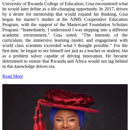
University of Rwanda College of Education, Gisa encountered what
he would later define as a life-changing opportunity. In 2017, driven
by a desire for mentorship that would expand his thinking, Gisa
began his master’s studies at the AIMS Cooperative Education
Program, with the support of the Mastercard Foundation Scholars
Program. “Immediately, I understood I was stepping into a different
academic environment,” Gisa noted, “The intensity of the
curriculum, the immersive learning model, and engagement with
world class scientists exceeded what I thought possible.” For the
first time, he began to see himself not just as a teacher or student, but
as a problem solver capable of driving innovation. He became
determined to ensure that Rwanda and Africa would not lag behind
in this knowledge driven era.
Read More