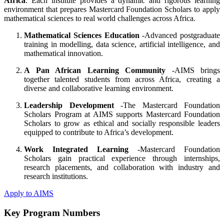
Africa
. Each institute provides a dynamic and rigorous learning
environment that prepares Mastercard Foundation Scholars to apply
mathematical sciences to real world challenges across Africa.
Mathematical Sciences Education
-Advanced postgraduate
training in modelling, data science, artificial intelligence, and
mathematical innovation.
A Pan African Learning Community
-AIMS brings
together talented students from across Africa, creating a
diverse and collaborative learning environment.
Leadership Development
-The Mastercard Foundation
Scholars Program at AIMS supports Mastercard Foundation
Scholars to grow as ethical and socially responsible leaders
equipped to contribute to Africa’s development.
Work Integrated Learning
-Mastercard Foundation
Scholars gain practical experience through internships,
research placements, and collaboration with industry and
research institutions.
Apply to AIMS
Key Program Numbers