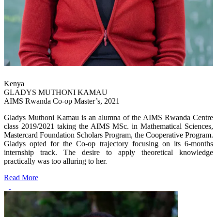
Kenya
GLADYS MUTHONI KAMAU
AIMS Rwanda Co-op Master’s, 2021
Gladys Muthoni Kamau is an alumna of the AIMS Rwanda Centre
class 2019/2021 taking the AIMS MSc. in Mathematical Sciences,
Mastercard Foundation Scholars Program, the Cooperative Program.
Gladys opted for the Co-op trajectory focusing on its 6-months
internship track. The desire to apply theoretical knowledge
practically was too alluring to her.
Read More