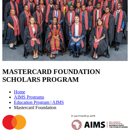
MASTERCARD FOUNDATION
SCHOLARS PROGRAM
Home
AIMS Programs
Education Program | AIMS
Mastercard Foundation