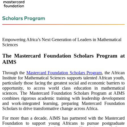
Empowering Africa’s Next Generation of Leaders in Mathematical
Sciences
The Mastercard Foundation Scholars Program at
AIMS
Through the
Mastercard Foundation Scholars Program
, the African
Institute for Mathematical Sciences supports talented African youth,
particularly those facing the greatest social and economic barriers to
opportunity, to access world class education in mathematical
sciences. The Mastercard Foundation Scholars Program at AIMS
combines rigorous academic training with leadership development
and work-integrated learning, preparing Mastercard Foundation
Scholars to drive transformative change across Africa.
For more than a decade, AIMS has partnered with the Mastercard
Foundation to support young Africans to pursue postgraduate