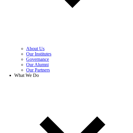
About Us
Our Institutes
Governance
Our Alumni
Our Partners
What We Do