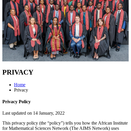
PRIVACY
Home
Privacy
Privacy Policy
Last updated on 14 January, 2022
This privacy policy (the “policy”) tells you how the African Institute
for Mathematical Sciences Network (The AIMS Network) uses