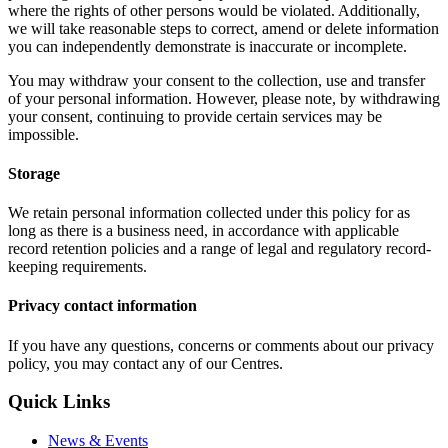
where the rights of other persons would be violated. Additionally,
we will take reasonable steps to correct, amend or delete information
you can independently demonstrate is inaccurate or incomplete.
You may withdraw your consent to the collection, use and transfer
of your personal information. However, please note, by withdrawing
your consent, continuing to provide certain services may be
impossible.
Storage
We retain personal information collected under this policy for as
long as there is a business need, in accordance with applicable
record retention policies and a range of legal and regulatory record-
keeping requirements.
Privacy contact information
If you have any questions, concerns or comments about our privacy
policy, you may contact any of our Centres.
Quick Links
News & Events