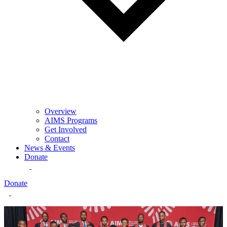
Overview
AIMS Programs
Get Involved
Contact
News & Events
Donate
Donate