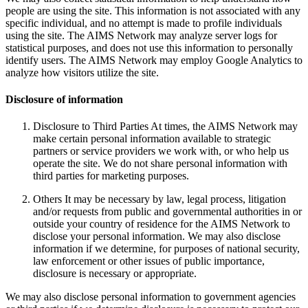
people are using the site. This information is not associated with any
specific individual, and no attempt is made to profile individuals
using the site. The AIMS Network may analyze server logs for
statistical purposes, and does not use this information to personally
identify users. The AIMS Network may employ Google Analytics to
analyze how visitors utilize the site.
Disclosure of information
Disclosure to Third Parties At times, the AIMS Network may
make certain personal information available to strategic
partners or service providers we work with, or who help us
operate the site. We do not share personal information with
third parties for marketing purposes.
Others It may be necessary by law, legal process, litigation
and/or requests from public and governmental authorities in or
outside your country of residence for the AIMS Network to
disclose your personal information. We may also disclose
information if we determine, for purposes of national security,
law enforcement or other issues of public importance,
disclosure is necessary or appropriate.
We may also disclose personal information to government agencies