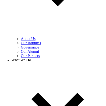
About Us
Our Institutes
Governance
Our Alumni
Our Partners
What We Do