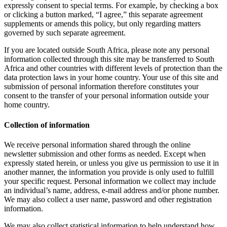
expressly consent to special terms. For example, by checking a box
or clicking a button marked, “I agree,” this separate agreement
supplements or amends this policy, but only regarding matters
governed by such separate agreement.
If you are located outside South Africa, please note any personal
information collected through this site may be transferred to South
Africa and other countries with different levels of protection than the
data protection laws in your home country. Your use of this site and
submission of personal information therefore constitutes your
consent to the transfer of your personal information outside your
home country.
Collection of information
We receive personal information shared through the online
newsletter submission and other forms as needed. Except when
expressly stated herein, or unless you give us permission to use it in
another manner, the information you provide is only used to fulfill
your specific request. Personal information we collect may include
an individual’s name, address, e-mail address and/or phone number.
We may also collect a user name, password and other registration
information.
We may also collect statistical information to help understand how