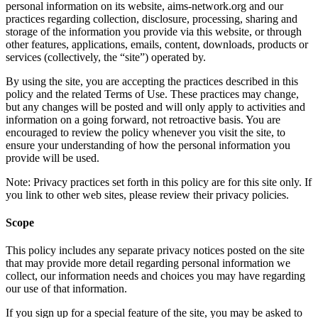
personal information on its website, aims-network.org and our
practices regarding collection, disclosure, processing, sharing and
storage of the information you provide via this website, or through
other features, applications, emails, content, downloads, products or
services (collectively, the “site”) operated by.
By using the site, you are accepting the practices described in this
policy and the related Terms of Use. These practices may change,
but any changes will be posted and will only apply to activities and
information on a going forward, not retroactive basis. You are
encouraged to review the policy whenever you visit the site, to
ensure your understanding of how the personal information you
provide will be used.
Note: Privacy practices set forth in this policy are for this site only. If
you link to other web sites, please review their privacy policies.
Scope
This policy includes any separate privacy notices posted on the site
that may provide more detail regarding personal information we
collect, our information needs and choices you may have regarding
our use of that information.
If you sign up for a special feature of the site, you may be asked to