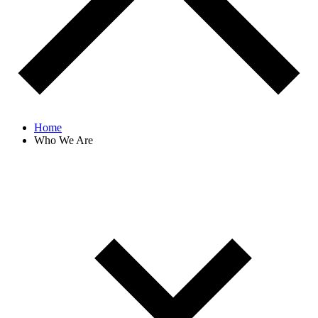
Home
Who We Are