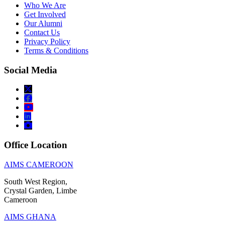
Who We Are
Get Involved
Our Alumni
Contact Us
Privacy Policy
Terms & Conditions
Social Media
Office Location
AIMS CAMEROON
South West Region,
Crystal Garden, Limbe
Cameroon
AIMS GHANA