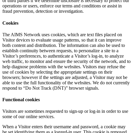
or third parties if we determine disclosure is necessary to protect our
operations or users, enforce our terms and conditions or assist in
fraud prevention, detection or investigation.
Cookies
The AIMS Network uses cookies, which are text files placed on
Visitor devices to evaluate usage patterns, so that it can improve
both content and distribution. The information can also be used to
establish continuity between requests, to personalize a site to a
Visitor’s preferences, to authenticate a Visitor’s log-in, to analyze
web traffic, to monitor and ensure the security of the network, and to
help diagnose problems with the websites. Visitors may refuse the
use of cookies by selecting the appropriate settings on their
browsers; however if the settings are adjusted, a Visitor may not be
able to use the full functionality of the websites. We do not currently
respond to “Do Not Track (DNT)” browser signals.
Functional cookies
Visitors are sometimes requested to sign-up or log-in in order to use
some of our online services.
When a Visitor enters their username and password, a cookie may
be set identifying them as a logged-in user. This cookie is removed