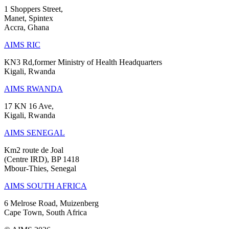
1 Shoppers Street,
Manet, Spintex
Accra, Ghana
AIMS RIC
KN3 Rd,former Ministry of Health Headquarters
Kigali, Rwanda
AIMS RWANDA
17 KN 16 Ave,
Kigali, Rwanda
AIMS SENEGAL
Km2 route de Joal
(Centre IRD), BP 1418
Mbour-Thies, Senegal
AIMS SOUTH AFRICA
6 Melrose Road, Muizenberg
Cape Town, South Africa