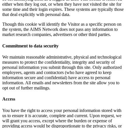
either when they log out, or when they have not visited the site for
some time and their login expires. These systems are typically those
that deal explicitly with personal data.
Though this cookie will identify the Visitor as a specific person on
the system, the AIMS Network does not pass any information to
market research companies, advertisers or other third parties.
Commitment to data security
We maintain reasonable administrative, physical and technological
measures to protect the confidentiality, integrity and security of
personal information you submit through this site. Only authorized
employees, agents and contractors (who have agreed to keep
information secure and confidential) have access to personal
information. All emails and newsletters from the site allow you to
opt out of further mailings.
Access
You have the right to access your personal information stored with
us to ensure it is accurate, complete and current. Upon request, we
will grant you access, except where the burden or expense of
providing access would be disproportionate to the privacy risks, or