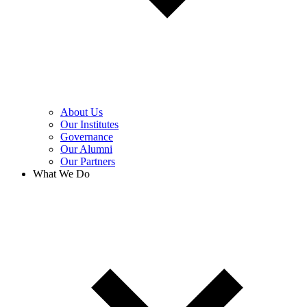
About Us
Our Institutes
Governance
Our Alumni
Our Partners
What We Do