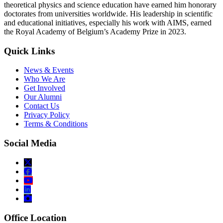
theoretical physics and science education have earned him honorary
doctorates from universities worldwide. His leadership in scientific
and educational initiatives, especially his work with AIMS, earned
the Royal Academy of Belgium’s Academy Prize in 2023.
Quick Links
News & Events
Who We Are
Get Involved
Our Alumni
Contact Us
Privacy Policy
Terms & Conditions
Social Media
Office Location