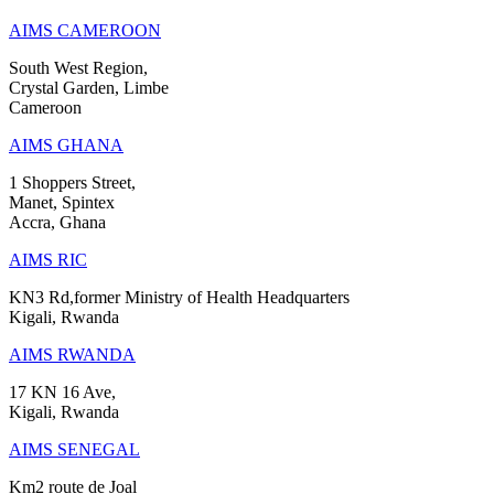
AIMS CAMEROON
South West Region,
Crystal Garden, Limbe
Cameroon
AIMS GHANA
1 Shoppers Street,
Manet, Spintex
Accra, Ghana
AIMS RIC
KN3 Rd,former Ministry of Health Headquarters
Kigali, Rwanda
AIMS RWANDA
17 KN 16 Ave,
Kigali, Rwanda
AIMS SENEGAL
Km2 route de Joal