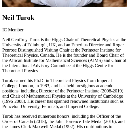
Neil Turok
IC Member
Neil Geoffrey Turok is the Higgs Chair of Theoretical Physics at the
University of Edinburgh, UK, and an Emeritus Director and Roger
Penrose Distinguished Visiting Chair at the Perimeter Institute for
Theoretical Physics, Canada. He is the founder and Board Chair of
the African Institute for Mathematical Sciences (AIMS) and Chair of
the International Advisory Committee at the Higgs Centre for
Theoretical Physics.
Turok earned his Ph.D. in Theoretical Physics from Imperial
College, London, in 1983, and has held prestigious academic
positions, including Director of the Perimeter Institute (2008-2019)
and Chair of Mathematical Physics at the University of Cambridge
(1996-2008). His career has spanned renowned institutions such as
Princeton University, Fermilab, and Imperial College.
Turok has received numerous honors, including the Officer of the
Order of Canada (2018), the John Torrence Tate Medal (2016), and
the James Clerk Maxwell Medal (1992). His contributions to