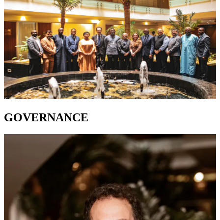
GOVERNANCE