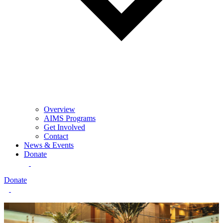
Overview
AIMS Programs
Get Involved
Contact
News & Events
Donate
Donate