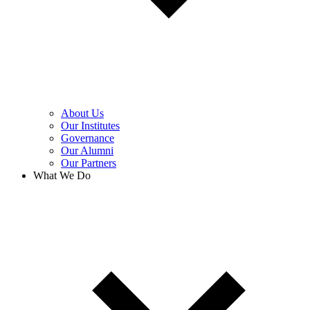
About Us
Our Institutes
Governance
Our Alumni
Our Partners
What We Do