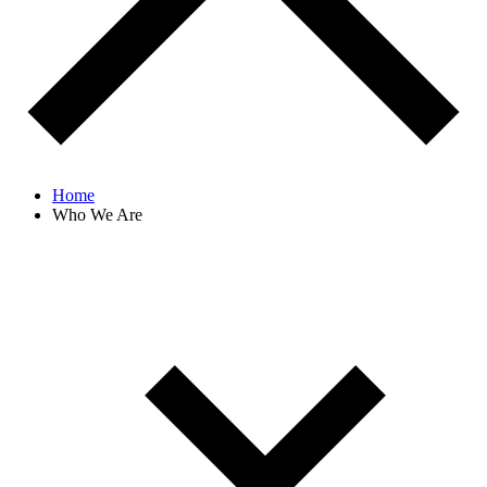
Home
Who We Are