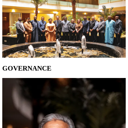
GOVERNANCE