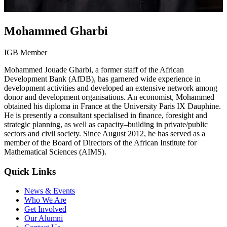
Mohammed Gharbi
IGB Member
Mohammed Jouade Gharbi, a former staff of the African
Development Bank (AfDB), has garnered wide experience in
development activities and developed an extensive network among
donor and development organisations. An economist, Mohammed
obtained his diploma in France at the University Paris IX Dauphine.
He is presently a consultant specialised in finance, foresight and
strategic planning, as well as capacity–building in private/public
sectors and civil society. Since August 2012, he has served as a
member of the Board of Directors of the African Institute for
Mathematical Sciences (AIMS).
Quick Links
News & Events
Who We Are
Get Involved
Our Alumni