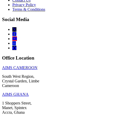
Contact Us
Privacy Policy
Terms & Conditions
Social Media
Office Location
AIMS CAMEROON
South West Region,
Crystal Garden, Limbe
Cameroon
AIMS GHANA
1 Shoppers Street,
Manet, Spintex
Accra, Ghana