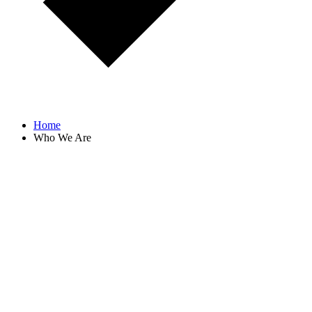
Home
Who We Are