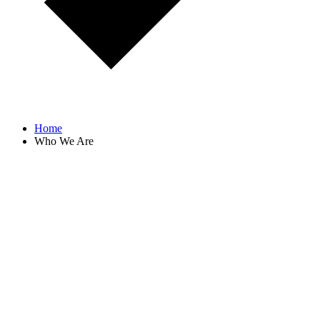
Home
Who We Are