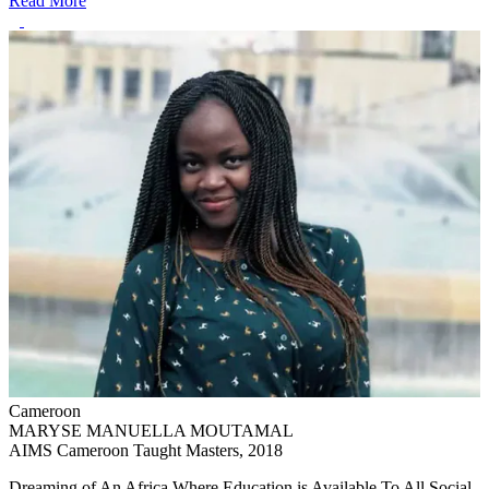
Read More
Cameroon
MARYSE MANUELLA MOUTAMAL
AIMS Cameroon Taught Masters, 2018
Dreaming of An Africa Where Education is Available To All Social