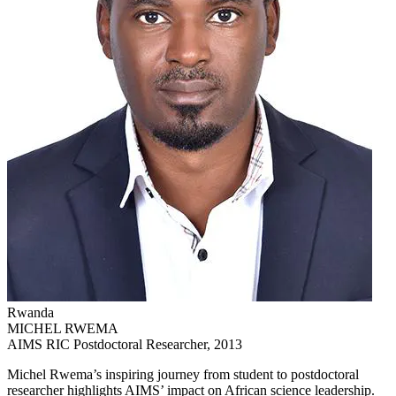
Rwanda
MICHEL RWEMA
AIMS RIC Postdoctoral Researcher, 2013
Michel Rwema’s inspiring journey from student to postdoctoral
researcher highlights AIMS’ impact on African science leadership.