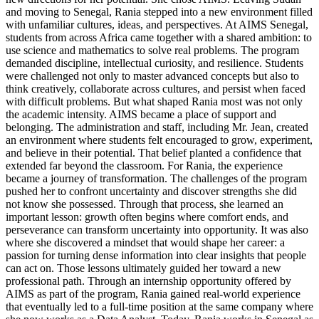
and moving to Senegal, Rania stepped into a new environment filled
with unfamiliar cultures, ideas, and perspectives. At AIMS Senegal,
students from across Africa came together with a shared ambition: to
use science and mathematics to solve real problems. The program
demanded discipline, intellectual curiosity, and resilience. Students
were challenged not only to master advanced concepts but also to
think creatively, collaborate across cultures, and persist when faced
with difficult problems. But what shaped Rania most was not only
the academic intensity. AIMS became a place of support and
belonging. The administration and staff, including Mr. Jean, created
an environment where students felt encouraged to grow, experiment,
and believe in their potential. That belief planted a confidence that
extended far beyond the classroom. For Rania, the experience
became a journey of transformation. The challenges of the program
pushed her to confront uncertainty and discover strengths she did
not know she possessed. Through that process, she learned an
important lesson: growth often begins where comfort ends, and
perseverance can transform uncertainty into opportunity. It was also
where she discovered a mindset that would shape her career: a
passion for turning dense information into clear insights that people
can act on. Those lessons ultimately guided her toward a new
professional path. Through an internship opportunity offered by
AIMS as part of the program, Rania gained real-world experience
that eventually led to a full-time position at the same company where