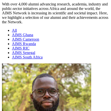
With over 4,000 alumni advancing research, academia, industry and
public-sector initiatives across Africa and around the world, the
AIMS Network is increasing its scientific and societal impact. Here,
we highlight a selection of our alumni and their achievements across
the Network.
All
AIMS Ghana
AIMS Cameroon
AIMS Rwanda
AIMS RIC
AIMS Senegal
AIMS South Africa