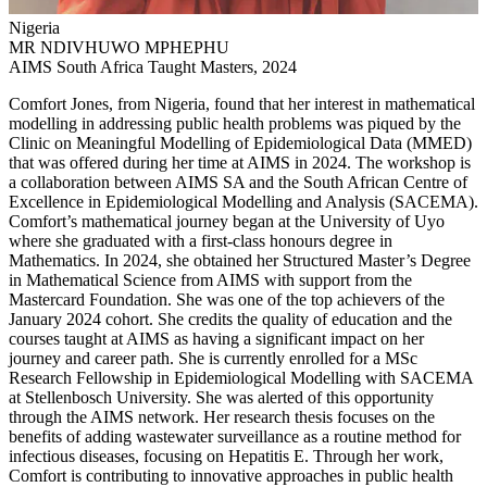
Nigeria
MR NDIVHUWO MPHEPHU
AIMS South Africa Taught Masters, 2024
Comfort Jones, from Nigeria, found that her interest in mathematical
modelling in addressing public health problems was piqued by the
Clinic on Meaningful Modelling of Epidemiological Data (MMED)
that was offered during her time at AIMS in 2024. The workshop is
a collaboration between AIMS SA and the South African Centre of
Excellence in Epidemiological Modelling and Analysis (SACEMA).
Comfort’s mathematical journey began at the University of Uyo
where she graduated with a first-class honours degree in
Mathematics. In 2024, she obtained her Structured Master’s Degree
in Mathematical Science from AIMS with support from the
Mastercard Foundation. She was one of the top achievers of the
January 2024 cohort. She credits the quality of education and the
courses taught at AIMS as having a significant impact on her
journey and career path. She is currently enrolled for a MSc
Research Fellowship in Epidemiological Modelling with SACEMA
at Stellenbosch University. She was alerted of this opportunity
through the AIMS network. Her research thesis focuses on the
benefits of adding wastewater surveillance as a routine method for
infectious diseases, focusing on Hepatitis E. Through her work,
Comfort is contributing to innovative approaches in public health