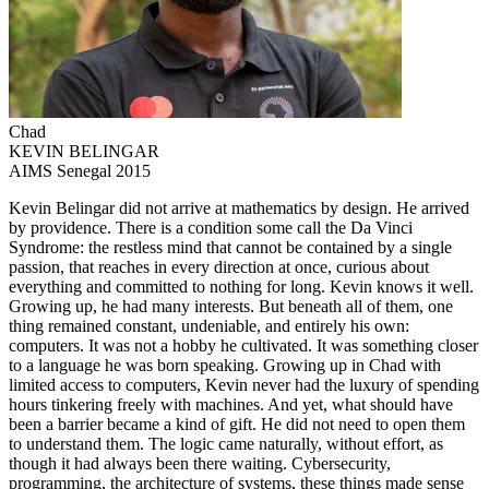
Chad
KEVIN BELINGAR
AIMS Senegal 2015
Kevin Belingar did not arrive at mathematics by design. He arrived
by providence. There is a condition some call the Da Vinci
Syndrome: the restless mind that cannot be contained by a single
passion, that reaches in every direction at once, curious about
everything and committed to nothing for long. Kevin knows it well.
Growing up, he had many interests. But beneath all of them, one
thing remained constant, undeniable, and entirely his own:
computers. It was not a hobby he cultivated. It was something closer
to a language he was born speaking. Growing up in Chad with
limited access to computers, Kevin never had the luxury of spending
hours tinkering freely with machines. And yet, what should have
been a barrier became a kind of gift. He did not need to open them
to understand them. The logic came naturally, without effort, as
though it had always been there waiting. Cybersecurity,
programming, the architecture of systems, these things made sense