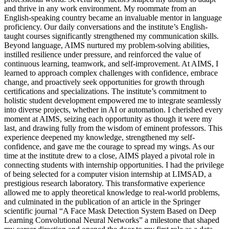
and thrive in any work environment. My roommate from an
English-speaking country became an invaluable mentor in language
proficiency. Our daily conversations and the institute’s English-
taught courses significantly strengthened my communication skills.
Beyond language, AIMS nurtured my problem-solving abilities,
instilled resilience under pressure, and reinforced the value of
continuous learning, teamwork, and self-improvement. At AIMS, I
learned to approach complex challenges with confidence, embrace
change, and proactively seek opportunities for growth through
certifications and specializations. The institute’s commitment to
holistic student development empowered me to integrate seamlessly
into diverse projects, whether in AI or automation. I cherished every
moment at AIMS, seizing each opportunity as though it were my
last, and drawing fully from the wisdom of eminent professors. This
experience deepened my knowledge, strengthened my self-
confidence, and gave me the courage to spread my wings. As our
time at the institute drew to a close, AIMS played a pivotal role in
connecting students with internship opportunities. I had the privilege
of being selected for a computer vision internship at LIMSAD, a
prestigious research laboratory. This transformative experience
allowed me to apply theoretical knowledge to real-world problems,
and culminated in the publication of an article in the Springer
scientific journal “A Face Mask Detection System Based on Deep
Learning Convolutional Neural Networks” a milestone that shaped