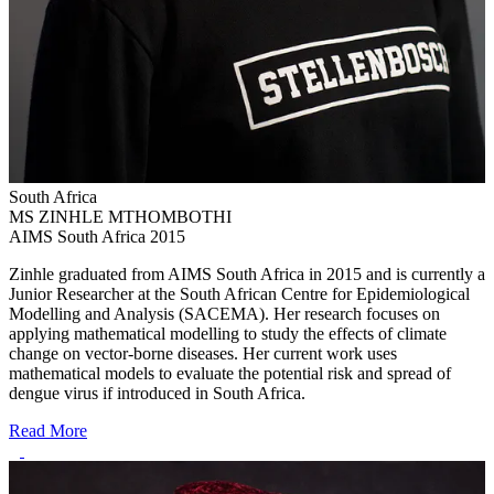
South Africa
MS ZINHLE MTHOMBOTHI
AIMS South Africa 2015
Zinhle graduated from AIMS South Africa in 2015 and is currently a
Junior Researcher at the South African Centre for Epidemiological
Modelling and Analysis (SACEMA). Her research focuses on
applying mathematical modelling to study the effects of climate
change on vector-borne diseases. Her current work uses
mathematical models to evaluate the potential risk and spread of
dengue virus if introduced in South Africa.
Read More