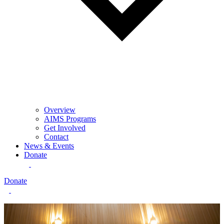
Overview
AIMS Programs
Get Involved
Contact
News & Events
Donate
Donate