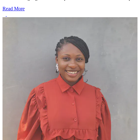
Read More