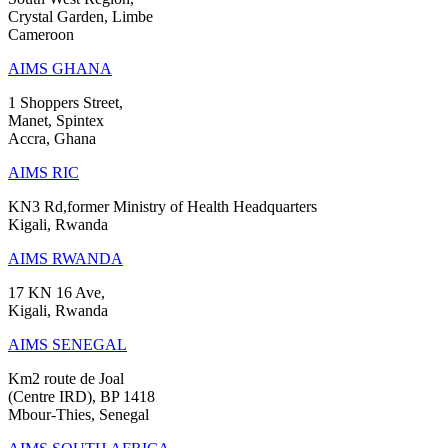
Crystal Garden, Limbe
Cameroon
AIMS GHANA
1 Shoppers Street,
Manet, Spintex
Accra, Ghana
AIMS RIC
KN3 Rd,former Ministry of Health Headquarters
Kigali, Rwanda
AIMS RWANDA
17 KN 16 Ave,
Kigali, Rwanda
AIMS SENEGAL
Km2 route de Joal
(Centre IRD), BP 1418
Mbour-Thies, Senegal