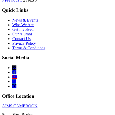
Previous
1
2
Next
Quick Links
News & Events
Who We Are
Get Involved
Our Alumni
Contact Us
Privacy Policy
Terms & Conditions
Social Media
Office Location
AIMS CAMEROON
South West Region,