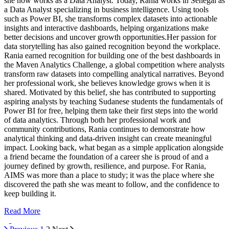
she now works as a Data Analyst. Today, Rania works in Senegal as
a Data Analyst specializing in business intelligence. Using tools
such as Power BI, she transforms complex datasets into actionable
insights and interactive dashboards, helping organizations make
better decisions and uncover growth opportunities.Her passion for
data storytelling has also gained recognition beyond the workplace.
Rania earned recognition for building one of the best dashboards in
the Maven Analytics Challenge, a global competition where analysts
transform raw datasets into compelling analytical narratives. Beyond
her professional work, she believes knowledge grows when it is
shared. Motivated by this belief, she has contributed to supporting
aspiring analysts by teaching Sudanese students the fundamentals of
Power BI for free, helping them take their first steps into the world
of data analytics. Through both her professional work and
community contributions, Rania continues to demonstrate how
analytical thinking and data-driven insight can create meaningful
impact. Looking back, what began as a simple application alongside
a friend became the foundation of a career she is proud of and a
journey defined by growth, resilience, and purpose. For Rania,
AIMS was more than a place to study; it was the place where she
discovered the path she was meant to follow, and the confidence to
keep building it.
Read More