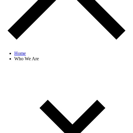
Home
Who We Are