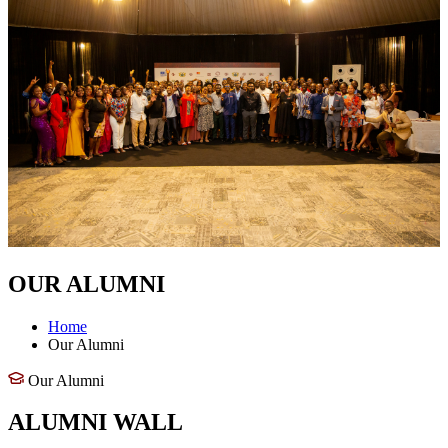
OUR ALUMNI
Home
Our Alumni
Our Alumni
ALUMNI WALL