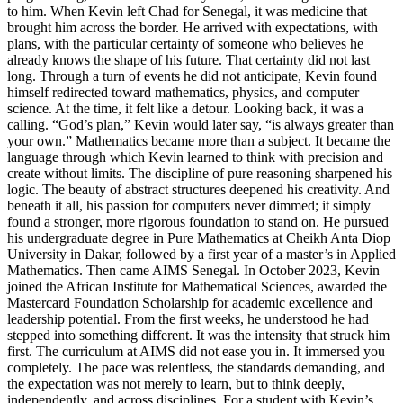
to him. When Kevin left Chad for Senegal, it was medicine that
brought him across the border. He arrived with expectations, with
plans, with the particular certainty of someone who believes he
already knows the shape of his future. That certainty did not last
long. Through a turn of events he did not anticipate, Kevin found
himself redirected toward mathematics, physics, and computer
science. At the time, it felt like a detour. Looking back, it was a
calling. “God’s plan,” Kevin would later say, “is always greater than
your own.” Mathematics became more than a subject. It became the
language through which Kevin learned to think with precision and
create without limits. The discipline of pure reasoning sharpened his
logic. The beauty of abstract structures deepened his creativity. And
beneath it all, his passion for computers never dimmed; it simply
found a stronger, more rigorous foundation to stand on. He pursued
his undergraduate degree in Pure Mathematics at Cheikh Anta Diop
University in Dakar, followed by a first year of a master’s in Applied
Mathematics. Then came AIMS Senegal. In October 2023, Kevin
joined the African Institute for Mathematical Sciences, awarded the
Mastercard Foundation Scholarship for academic excellence and
leadership potential. From the first weeks, he understood he had
stepped into something different. It was the intensity that struck him
first. The curriculum at AIMS did not ease you in. It immersed you
completely. The pace was relentless, the standards demanding, and
the expectation was not merely to learn, but to think deeply,
independently, and across disciplines. For a student with Kevin’s