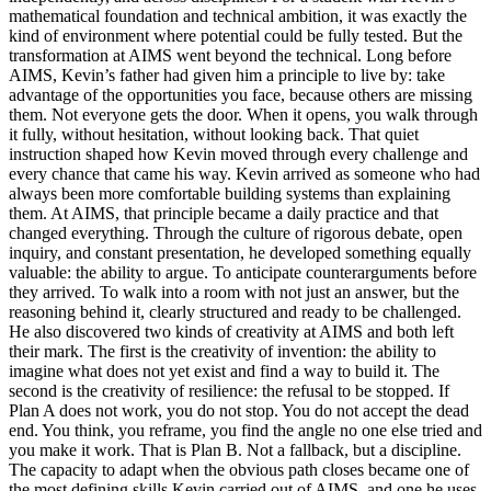
mathematical foundation and technical ambition, it was exactly the
kind of environment where potential could be fully tested. But the
transformation at AIMS went beyond the technical. Long before
AIMS, Kevin’s father had given him a principle to live by: take
advantage of the opportunities you face, because others are missing
them. Not everyone gets the door. When it opens, you walk through
it fully, without hesitation, without looking back. That quiet
instruction shaped how Kevin moved through every challenge and
every chance that came his way. Kevin arrived as someone who had
always been more comfortable building systems than explaining
them. At AIMS, that principle became a daily practice and that
changed everything. Through the culture of rigorous debate, open
inquiry, and constant presentation, he developed something equally
valuable: the ability to argue. To anticipate counterarguments before
they arrived. To walk into a room with not just an answer, but the
reasoning behind it, clearly structured and ready to be challenged.
He also discovered two kinds of creativity at AIMS and both left
their mark. The first is the creativity of invention: the ability to
imagine what does not yet exist and find a way to build it. The
second is the creativity of resilience: the refusal to be stopped. If
Plan A does not work, you do not stop. You do not accept the dead
end. You think, you reframe, you find the angle no one else tried and
you make it work. That is Plan B. Not a fallback, but a discipline.
The capacity to adapt when the obvious path closes became one of
the most defining skills Kevin carried out of AIMS, and one he uses