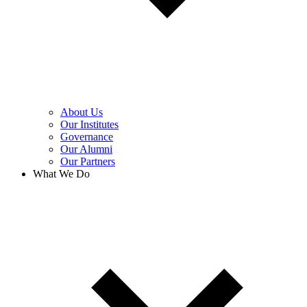
About Us
Our Institutes
Governance
Our Alumni
Our Partners
What We Do