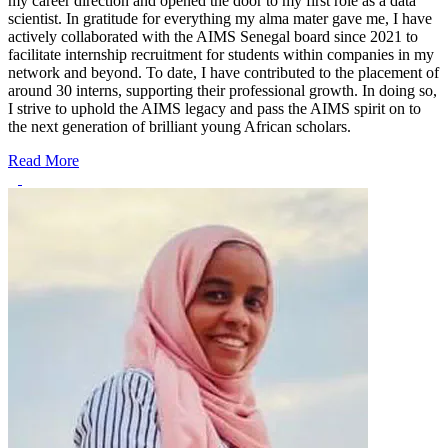
my career direction and opened the door to my first role as a data
scientist. In gratitude for everything my alma mater gave me, I have
actively collaborated with the AIMS Senegal board since 2021 to
facilitate internship recruitment for students within companies in my
network and beyond. To date, I have contributed to the placement of
around 30 interns, supporting their professional growth. In doing so,
I strive to uphold the AIMS legacy and pass the AIMS spirit on to
the next generation of brilliant young African scholars.
Read More