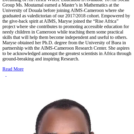
Group Ms. Moutamal earned a Master’s in Mathematics at the
University of Douala before joining AIMS-Cameroon where she
graduated as valedictorian of our 2017/2018 cohort. Empowered by
the give-back spirit at AIMS, Maryse joined the “Rise Africa”
project where she contributes to promoting accessible education for
needy children in Cameroon while teaching them some practical
skills that will help them become independent and useful to others.
Maryse obtained her Ph.D. degree from the University of Buea in
partnership with the AIMS-Cameroon Research Center. She aspires
to be acknowledged amongst the greatest scientists in Africa through
ground-breaking and inspiring Research.
Read More