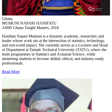
Ghana
MUMUNI NAPARI HANIFATU
AIMS Ghana Taught Masters, 2018
Hanifatu Napari Mumuni is a dynamic academic, researcher, and
leader whose work sits at the intersection of statistics, technology,
and real-world impact. She currently serves as a Lecturer and Head
of Department at Tamale Technical University (TATU), where she
leads programmes in Statistics and Actuarial Science, while
mentoring students to become skilled, ethical, and industry-ready
professionals.
Read More