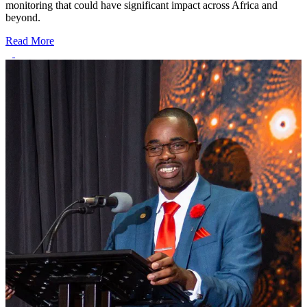
monitoring that could have significant impact across Africa and
beyond.
Read More