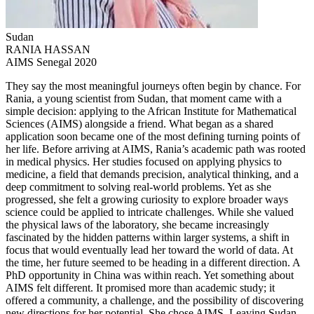
Sudan
RANIA HASSAN
AIMS Senegal 2020
They say the most meaningful journeys often begin by chance. For
Rania, a young scientist from Sudan, that moment came with a
simple decision: applying to the African Institute for Mathematical
Sciences (AIMS) alongside a friend. What began as a shared
application soon became one of the most defining turning points of
her life. Before arriving at AIMS, Rania’s academic path was rooted
in medical physics. Her studies focused on applying physics to
medicine, a field that demands precision, analytical thinking, and a
deep commitment to solving real-world problems. Yet as she
progressed, she felt a growing curiosity to explore broader ways
science could be applied to intricate challenges. While she valued
the physical laws of the laboratory, she became increasingly
fascinated by the hidden patterns within larger systems, a shift in
focus that would eventually lead her toward the world of data. At
the time, her future seemed to be heading in a different direction. A
PhD opportunity in China was within reach. Yet something about
AIMS felt different. It promised more than academic study; it
offered a community, a challenge, and the possibility of discovering
new directions for her potential. She chose AIMS. Leaving Sudan