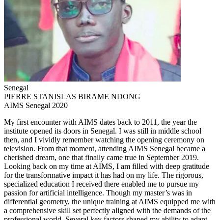
Senegal
PIERRE STANISLAS BIRAME NDONG
AIMS Senegal 2020
My first encounter with AIMS dates back to 2011, the year the
institute opened its doors in Senegal. I was still in middle school
then, and I vividly remember watching the opening ceremony on
television. From that moment, attending AIMS Senegal became a
cherished dream, one that finally came true in September 2019.
Looking back on my time at AIMS, I am filled with deep gratitude
for the transformative impact it has had on my life. The rigorous,
specialized education I received there enabled me to pursue my
passion for artificial intelligence. Though my master’s was in
differential geometry, the unique training at AIMS equipped me with
a comprehensive skill set perfectly aligned with the demands of the
professional world. Several key factors shaped my ability to adapt