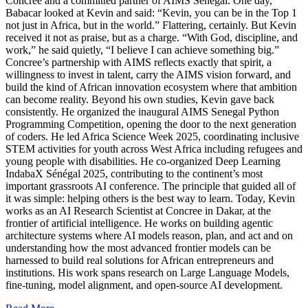
Concree and a committed partner of AIMS Senegal. One day,
Babacar looked at Kevin and said: “Kevin, you can be in the Top 1
not just in Africa, but in the world.” Flattering, certainly. But Kevin
received it not as praise, but as a charge. “With God, discipline, and
work,” he said quietly, “I believe I can achieve something big.”
Concree’s partnership with AIMS reflects exactly that spirit, a
willingness to invest in talent, carry the AIMS vision forward, and
build the kind of African innovation ecosystem where that ambition
can become reality. Beyond his own studies, Kevin gave back
consistently. He organized the inaugural AIMS Senegal Python
Programming Competition, opening the door to the next generation
of coders. He led Africa Science Week 2025, coordinating inclusive
STEM activities for youth across West Africa including refugees and
young people with disabilities. He co-organized Deep Learning
IndabaX Sénégal 2025, contributing to the continent’s most
important grassroots AI conference. The principle that guided all of
it was simple: helping others is the best way to learn. Today, Kevin
works as an AI Research Scientist at Concree in Dakar, at the
frontier of artificial intelligence. He works on building agentic
architecture systems where AI models reason, plan, and act and on
understanding how the most advanced frontier models can be
harnessed to build real solutions for African entrepreneurs and
institutions. His work spans research on Large Language Models,
fine-tuning, model alignment, and open-source AI development.