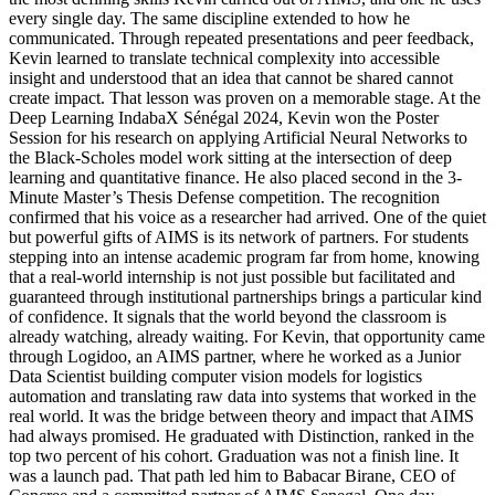
every single day. The same discipline extended to how he
communicated. Through repeated presentations and peer feedback,
Kevin learned to translate technical complexity into accessible
insight and understood that an idea that cannot be shared cannot
create impact. That lesson was proven on a memorable stage. At the
Deep Learning IndabaX Sénégal 2024, Kevin won the Poster
Session for his research on applying Artificial Neural Networks to
the Black-Scholes model work sitting at the intersection of deep
learning and quantitative finance. He also placed second in the 3-
Minute Master’s Thesis Defense competition. The recognition
confirmed that his voice as a researcher had arrived. One of the quiet
but powerful gifts of AIMS is its network of partners. For students
stepping into an intense academic program far from home, knowing
that a real-world internship is not just possible but facilitated and
guaranteed through institutional partnerships brings a particular kind
of confidence. It signals that the world beyond the classroom is
already watching, already waiting. For Kevin, that opportunity came
through Logidoo, an AIMS partner, where he worked as a Junior
Data Scientist building computer vision models for logistics
automation and translating raw data into systems that worked in the
real world. It was the bridge between theory and impact that AIMS
had always promised. He graduated with Distinction, ranked in the
top two percent of his cohort. Graduation was not a finish line. It
was a launch pad. That path led him to Babacar Birane, CEO of