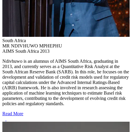
South Africa
MR NDIVHUWO MPHEPHU
AIMS South Africa 2013
Ndivhuwo is an alumnus of AIMS South Africa, graduating in
2013, and currently serves as a Quantitative Risk Analyst at the
South African Reserve Bank (SARB). In this role, he focuses on the
development and validation of credit risk models used for regulatory
capital calculations under the Advanced Internal Ratings-Based
(AIRB) framework. He is also involved in research assessing the
application of machine learning techniques to estimate Basel risk
parameters, contributing to the development of evolving credit risk
policies and regulatory standards.
Read More