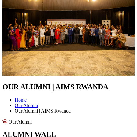
OUR ALUMNI | AIMS RWANDA
Home
Our Alumni
Our Alumni | AIMS Rwanda
Our Alumni
ALUMNI WALL