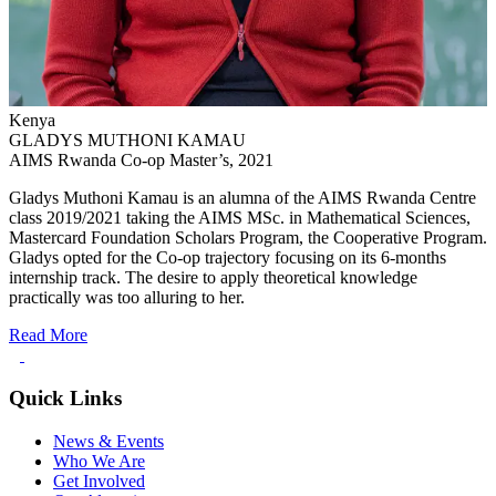
Kenya
GLADYS MUTHONI KAMAU
AIMS Rwanda Co-op Master’s, 2021
Gladys Muthoni Kamau is an alumna of the AIMS Rwanda Centre
class 2019/2021 taking the AIMS MSc. in Mathematical Sciences,
Mastercard Foundation Scholars Program, the Cooperative Program.
Gladys opted for the Co-op trajectory focusing on its 6-months
internship track. The desire to apply theoretical knowledge
practically was too alluring to her.
Read More
Quick Links
News & Events
Who We Are
Get Involved