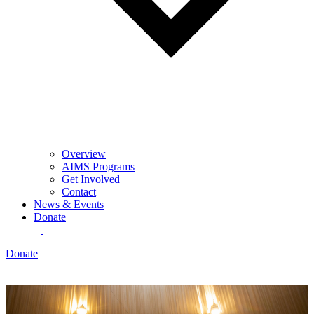
Overview
AIMS Programs
Get Involved
Contact
News & Events
Donate
Donate