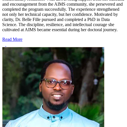
and encouragement from the AIMS community, she persevered and
completed the program successfully. The experience strengthened
not only her technical capacity, but her confidence. Motivated by
clarity, Dr. Belle Fille pursued and completed a PhD in Data
Science. The discipline, resilience, and intellectual courage she
cultivated at AIMS became essential during her doctoral journey.
Read More