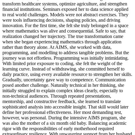
transform healthcare systems, optimize agriculture, and strengthen
financial institutions. Seminars exposed her to data science applied
to real world challenges. Models were not abstract exercises. They
were tools influencing decisions, shaping policies, and driving
innovation. For the first time, she felt she truly belonged in a space
where mathematics was alive and consequential. Safe to say, that
realization changed her trajectory. The true transformation came
when she began experiencing mathematics through application
rather than theory alone. At AIMS, she worked with data,
programming, and modelling to address tangible problems. But the
journey was not effortless. Programming was initially intimidating.
With limited prior exposure to coding, she felt the weight of the
learning curve. Instead of withdrawing, she committed herself to
daily practice, using every available resource to strengthen her skills.
Gradually, uncertainty gave way to competence. Communication
posed another challenge. Naturally technical in her thinking, she
initially struggled to explain complex ideas clearly, especially to
non-technical audiences. Through repeated presentations,
mentorship, and constructive feedback, she learned to translate
sophisticated analysis into accessible insight. That skill would later
define her professional effectiveness. Her most demanding test,
however, was personal. During the intensive AIMS program, she
was also the mother of a six month old baby. Balancing academic
rigor with the responsibilities of early motherhood required
extraordinary resilience. With unwavering support from her husband