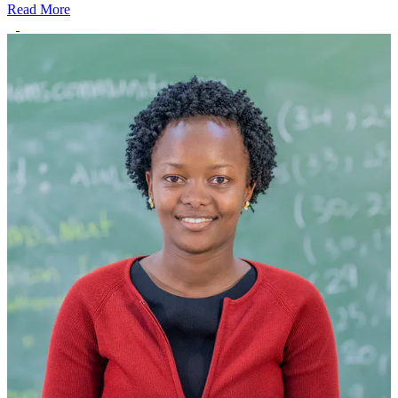
Read More