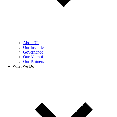
About Us
Our Institutes
Governance
Our Alumni
Our Partners
What We Do