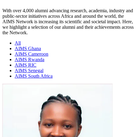
With over 4,000 alumni advancing research, academia, industry and
public-sector initiatives across Africa and around the world, the
AIMS Network is increasing its scientific and societal impact. Here,
we highlight a selection of our alumni and their achievements across
the Network.
All
AIMS Ghana
AIMS Cameroon
AIMS Rwanda
AIMS RIC
AIMS Senegal
AIMS South Africa