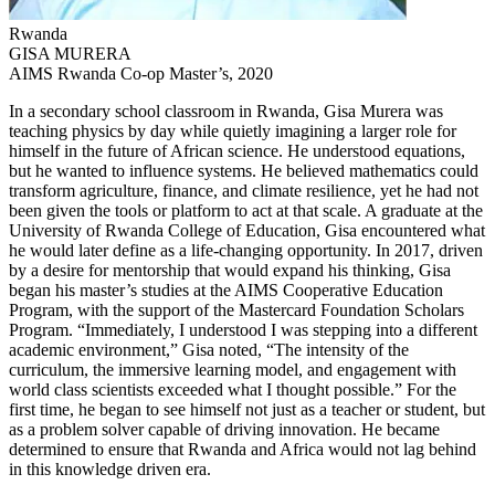
Rwanda
GISA MURERA
AIMS Rwanda Co-op Master’s, 2020
In a secondary school classroom in Rwanda, Gisa Murera was
teaching physics by day while quietly imagining a larger role for
himself in the future of African science. He understood equations,
but he wanted to influence systems. He believed mathematics could
transform agriculture, finance, and climate resilience, yet he had not
been given the tools or platform to act at that scale. A graduate at the
University of Rwanda College of Education, Gisa encountered what
he would later define as a life-changing opportunity. In 2017, driven
by a desire for mentorship that would expand his thinking, Gisa
began his master’s studies at the AIMS Cooperative Education
Program, with the support of the Mastercard Foundation Scholars
Program. “Immediately, I understood I was stepping into a different
academic environment,” Gisa noted, “The intensity of the
curriculum, the immersive learning model, and engagement with
world class scientists exceeded what I thought possible.” For the
first time, he began to see himself not just as a teacher or student, but
as a problem solver capable of driving innovation. He became
determined to ensure that Rwanda and Africa would not lag behind
in this knowledge driven era.