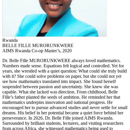
Rwanda
BELLE FILLE MURORUNKWERE
AIMS Rwanda Co-op Master’s, 2020
Dr. Belle Fille MURORUNKWERE always loved mathematics.
Numbers made sense. Equations felt logical and controlled. Yet for
years, she wrestled with a quiet question: What could she truly build
with it? She could solve problems on paper, but she could not yet
see how mathematics translated into impact. She found herself
suspended between passion and uncertainty. She knew she was
capable. What she lacked was direction. From childhood, Belle
Fille’s father planted the seeds of ambition. He reminded her that
mathematics underpins innovation and national progress. He
encouraged her to pursue advanced studies and never settle for small
dreams. His belief in her potential became a quiet force behind her
perseverance. In 2026, Dr. Belle Fille joined AIMS Rwanda.
Surrounded by brilliant students, lecturers, and visiting researchers
from across Africa, she witnessed mathematics being used to