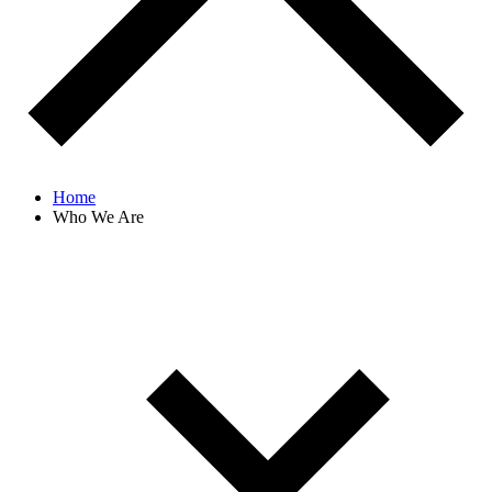
Home
Who We Are