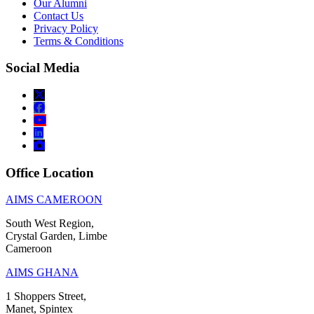
Our Alumni
Contact Us
Privacy Policy
Terms & Conditions
Social Media
Office Location
AIMS CAMEROON
South West Region,
Crystal Garden, Limbe
Cameroon
AIMS GHANA
1 Shoppers Street,
Manet, Spintex