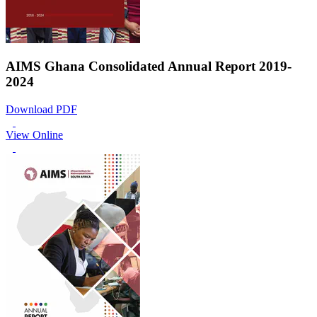
AIMS Ghana Consolidated Annual Report 2019-
2024
Download PDF
View Online