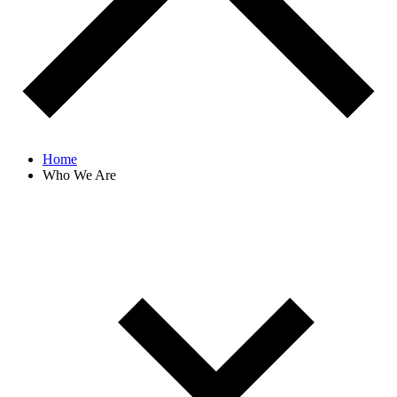
Home
Who We Are