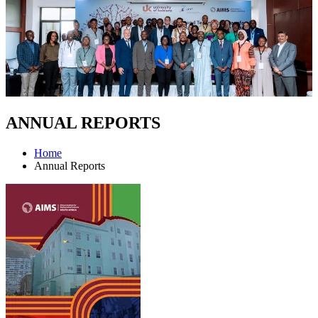
ANNUAL REPORTS
Home
Annual Reports