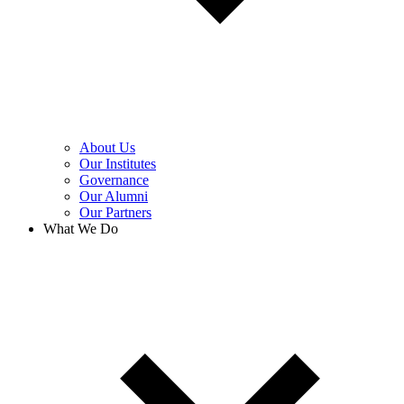
About Us
Our Institutes
Governance
Our Alumni
Our Partners
What We Do