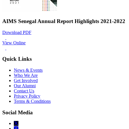
AIMS Senegal Annual Report Highlights 2021-2022
Download PDF
View Online
Quick Links
News & Events
Who We Are
Get Involved
Our Alumni
Contact Us
Privacy Policy
Terms & Conditions
Social Media