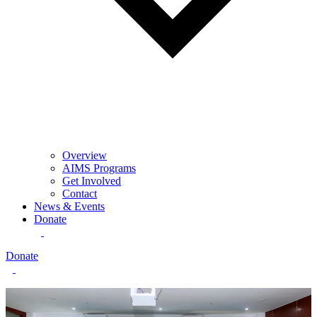
Overview
AIMS Programs
Get Involved
Contact
News & Events
Donate
Donate