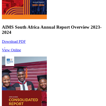
AIMS South Africa Annual Report Overview 2023-
2024
Download PDF
View Online