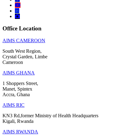
Office Location
AIMS CAMEROON
South West Region,
Crystal Garden, Limbe
Cameroon
AIMS GHANA
1 Shoppers Street,
Manet, Spintex
Accra, Ghana
AIMS RIC
KN3 Rd,former Ministry of Health Headquarters
Kigali, Rwanda
AIMS RWANDA